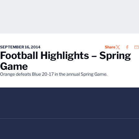
SEPTEMBER 16, 2014
Share
TWITTER
FACEB
EM
Football Highlights – Spring
Game
Orange defeats Blue 20-17 in the annual Spring Game.