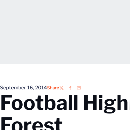
September 16, 2014
Share
Twitter
Facebook
Email
Football High
Forest