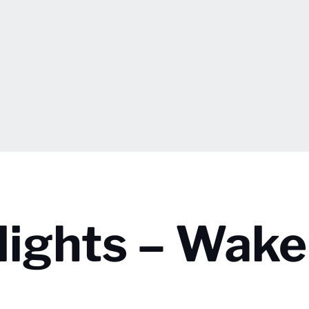
lights – Wake