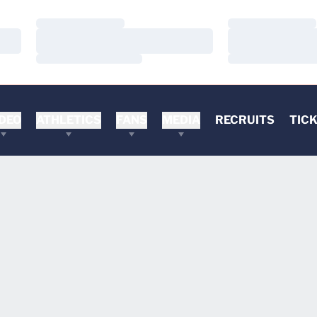
Loading…
Loading…
Loading…
Loading…
Loading…
Loading…
DEO
ATHLETICS
FANS
MEDIA
RECRUITS
TIC