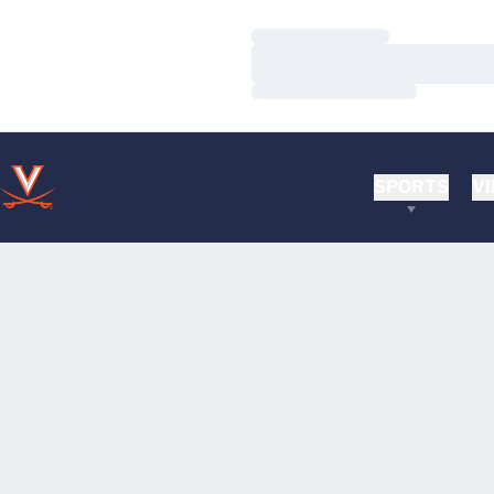
Loading…
Loading…
Loading…
SPORTS
VI