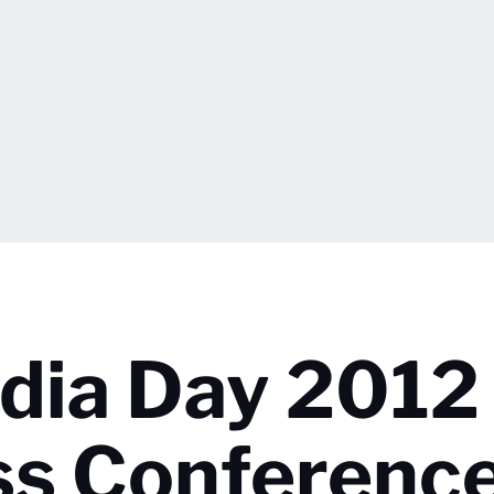
edia Day 2012
ss Conferenc