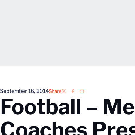
September 16, 2014
Share
Twitter
Facebook
Email
Football – M
Coaches Pre