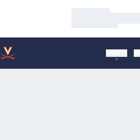
Loading…
Loading…
Loading…
SPORTS
VI