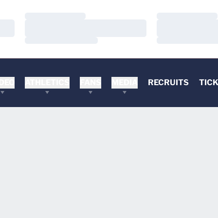
Loading…
Loading…
Loading…
Loading…
Loading…
Loading…
DEO
ATHLETICS
FANS
MEDIA
RECRUITS
TIC