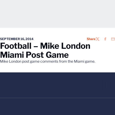
SEPTEMBER 16, 2014
Share
TWITTER
FACEB
EM
Football – Mike London
Miami Post Game
Mike London post game comments from the Miami game.