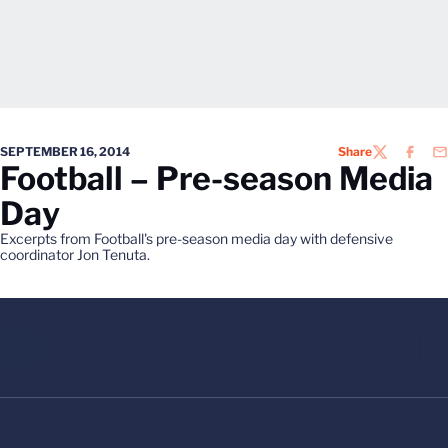
SEPTEMBER 16, 2014
Share
TWITTER
FACEB
EM
Football – Pre-season Media
Day
Excerpts from Football's pre-season media day with defensive
coordinator Jon Tenuta.