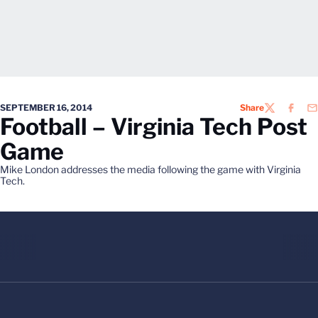
SEPTEMBER 16, 2014
Share
TWITTER
FACEB
EM
Football – Virginia Tech Post
Game
Mike London addresses the media following the game with Virginia
Tech.