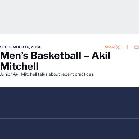
SEPTEMBER 16, 2014
Share
TWITTER
FACEB
EM
Men’s Basketball – Akil
Mitchell
Junior Akil Mitchell talks about recent practices.