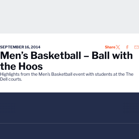
SEPTEMBER 16, 2014
Share
TWITTER
FACEB
EM
Men’s Basketball – Ball with
the Hoos
Highlights from the Men's Basketball event with students at the The
Dell courts.