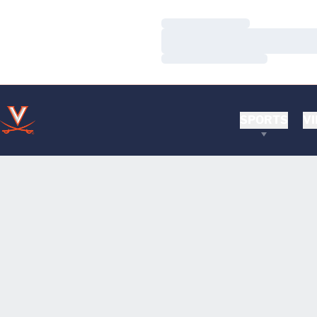
Loading…
Loading…
Loading…
SPORTS
VI