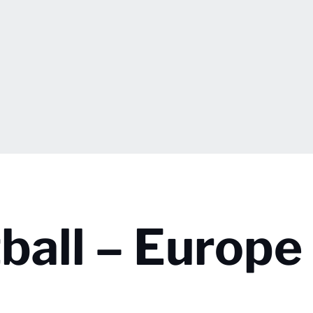
ball – Europe