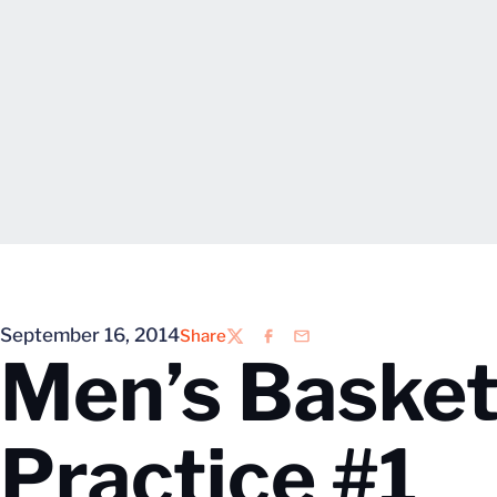
September 16, 2014
Share
Twitter
Facebook
Email
Men’s Basket
Practice #1