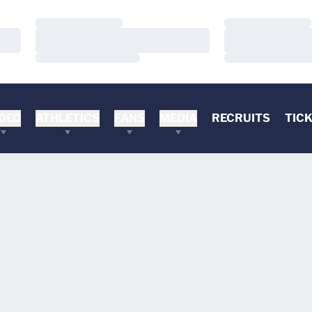
Loading…
Loading…
Loading…
Loading…
Loading…
Loading…
DEO
ATHLETICS
FANS
MEDIA
RECRUITS
TIC