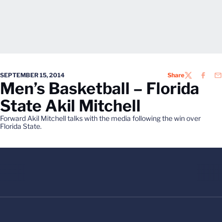
SEPTEMBER 15, 2014
Share
TWITTER
FACEB
EM
Men’s Basketball – Florida
State Akil Mitchell
Forward Akil Mitchell talks with the media following the win over
Florida State.