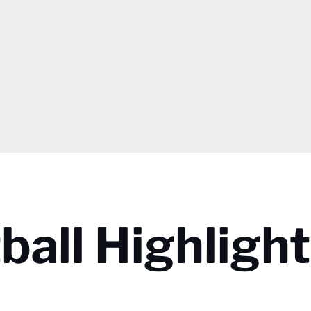
all Highlight