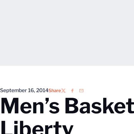
September 16, 2014
Share
Twitter
Facebook
Email
Men’s Basketb
Liberty