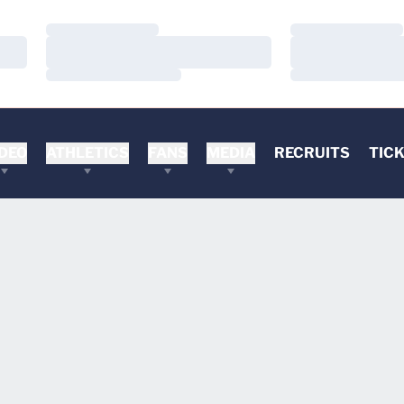
Loading…
Loading…
Loading…
Loading…
Loading…
Loading…
DEO
ATHLETICS
FANS
MEDIA
RECRUITS
TIC