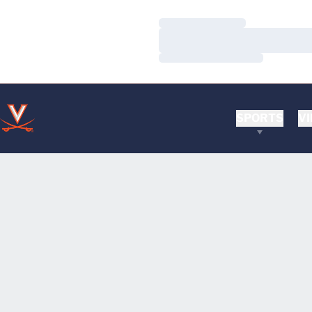
Loading…
Loading…
Loading…
SPORTS
VI