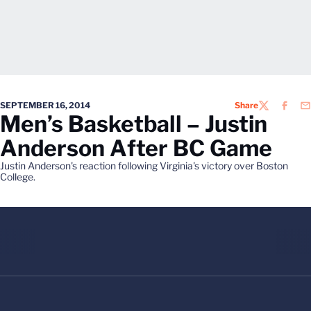
SEPTEMBER 16, 2014
Share
TWITTER
FACEB
EM
Men’s Basketball – Justin
Anderson After BC Game
Justin Anderson's reaction following Virginia's victory over Boston
College.