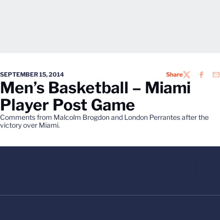
SEPTEMBER 15, 2014
Share
TWITTER
FACEB
EM
Men’s Basketball – Miami
Player Post Game
Comments from Malcolm Brogdon and London Perrantes after the
victory over Miami.