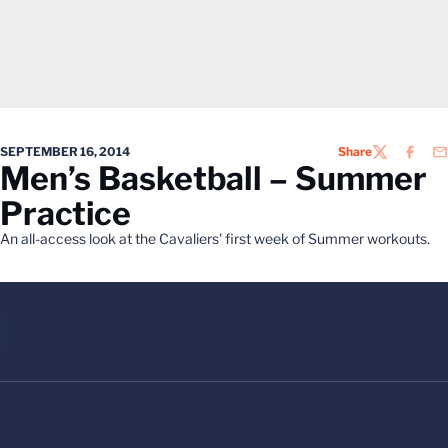
SEPTEMBER 16, 2014
Share
TWITTER
FACEB
EM
Men’s Basketball – Summer
Practice
An all-access look at the Cavaliers' first week of Summer workouts.