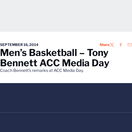
SEPTEMBER 16, 2014
Share
TWITTER
FACEB
EM
Men’s Basketball – Tony
Bennett ACC Media Day
Coach Bennett's remarks at ACC Media Day.