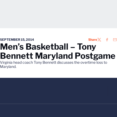
SEPTEMBER 15, 2014
Share
TWITTER
FACEB
EM
Men’s Basketball – Tony
Bennett Maryland Postgame
Virginia head coach Tony Bennett discusses the overtime loss to
Maryland.