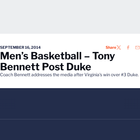
SEPTEMBER 16, 2014
Share
TWITTER
FACEB
EM
Men’s Basketball – Tony
Bennett Post Duke
Coach Bennett addresses the media after Virginia's win over #3 Duke.