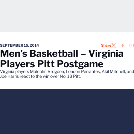
SEPTEMBER 15, 2014
Share
TWITTER
FACEB
EM
Men’s Basketball – Virginia
Players Pitt Postgame
Virginia players Malcolm Brogdon, London Perrantes, Akil Mitchell, and
Joe Harris react to the win over No. 18 Pitt.