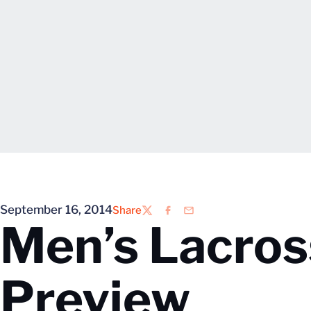
September 16, 2014
Share
Twitter
Facebook
Email
Men’s Lacros
Preview