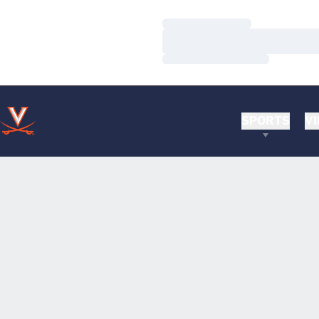
Loading…
Loading…
Loading…
SPORTS
VI