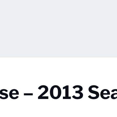
se – 2013 Se