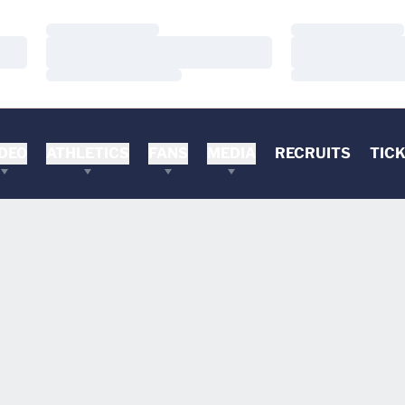
Loading…
Loading…
Loading…
Loading…
Loading…
Loading…
DEO
ATHLETICS
FANS
MEDIA
RECRUITS
TIC