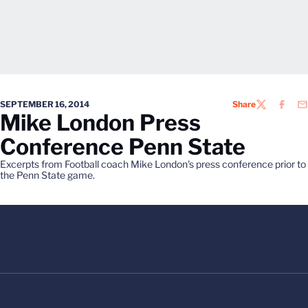
SEPTEMBER 16, 2014
Share
TWITTER
FACEB
EM
Mike London Press
Conference Penn State
Excerpts from Football coach Mike London's press conference prior to
the Penn State game.