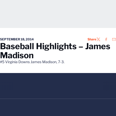
SEPTEMBER 18, 2014
Share
TWITTER
FACEB
EM
Baseball Highlights – James
Madison
#5 Virginia Downs James Madison, 7-3.