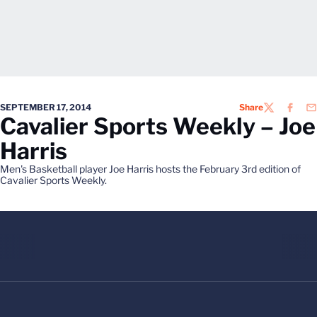
SEPTEMBER 17, 2014
Share
TWITTER
FACEB
EM
Cavalier Sports Weekly – Joe
Harris
Men's Basketball player Joe Harris hosts the February 3rd edition of
Cavalier Sports Weekly.