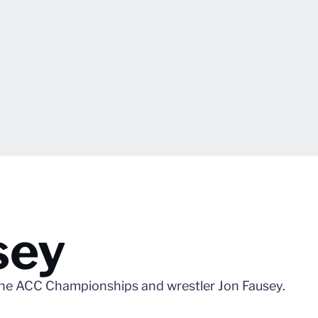
sey
he ACC Championships and wrestler Jon Fausey.