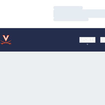
Loading…
Loading…
Loading…
SPORTS
VI