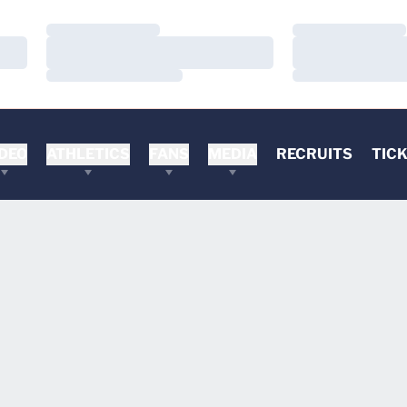
Loading…
Loading…
Loading…
Loading…
Loading…
Loading…
DEO
ATHLETICS
FANS
MEDIA
RECRUITS
TIC