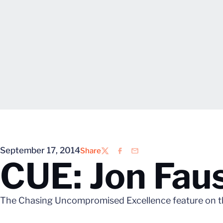
September 17, 2014
Share
Twitter
Facebook
Email
CUE: Jon Fau
The Chasing Uncompromised Excellence feature on t