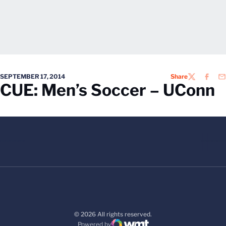
SEPTEMBER 17, 2014
Share
TWITTER
FACEB
EM
CUE: Men’s Soccer – UConn
© 2026 All rights reserved.
Powered by