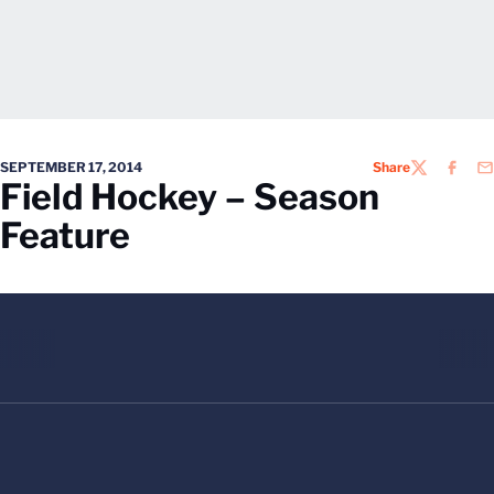
SEPTEMBER 17, 2014
Share
TWITTER
FACEB
EM
Field Hockey – Season
Feature