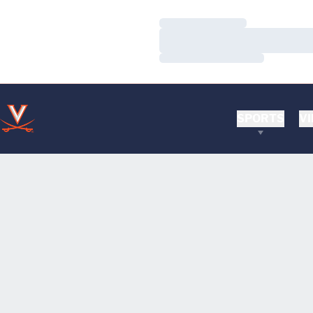
Loading…
Loading…
Loading…
SPORTS
VI