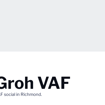
 Groh VAF
F social in Richmond.