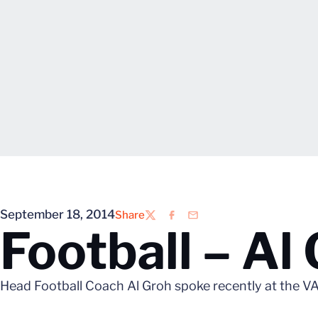
September 18, 2014
Share
Twitter
Facebook
Email
Football – Al
Head Football Coach Al Groh spoke recently at the VA