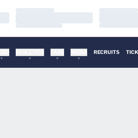
Loading…
Loading…
Loading…
Loading…
Loading…
Loading…
DEO
ATHLETICS
FANS
MEDIA
RECRUITS
TIC