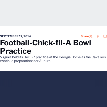
SEPTEMBER 17, 2014
Share
TWITTER
FACEB
EM
Football-Chick-fil-A Bowl
Practice
Virginia held its Dec. 27 practice at the Georgia Dome as the Cavaliers
continue preparations for Auburn.