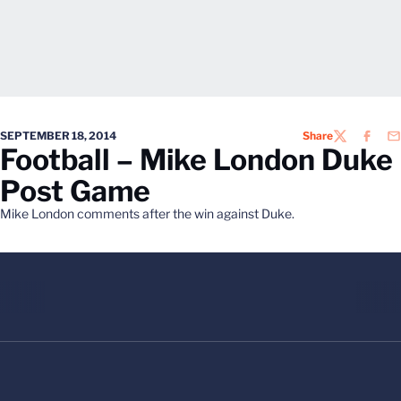
SEPTEMBER 18, 2014
Share
TWITTER
FACEB
EM
Football – Mike London Duke
Post Game
Mike London comments after the win against Duke.