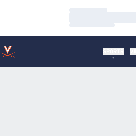
Loading…
Loading…
Loading…
SPORTS
VI