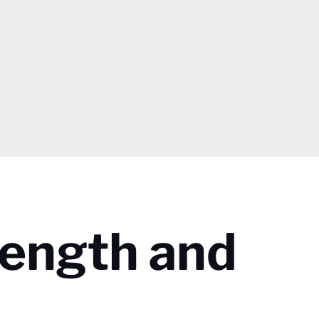
rength and