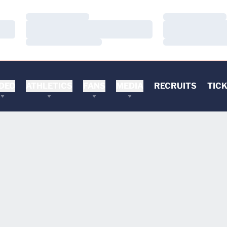
Loading…
Loading…
Loading…
Loading…
Loading…
Loading…
DEO
ATHLETICS
FANS
MEDIA
RECRUITS
TIC