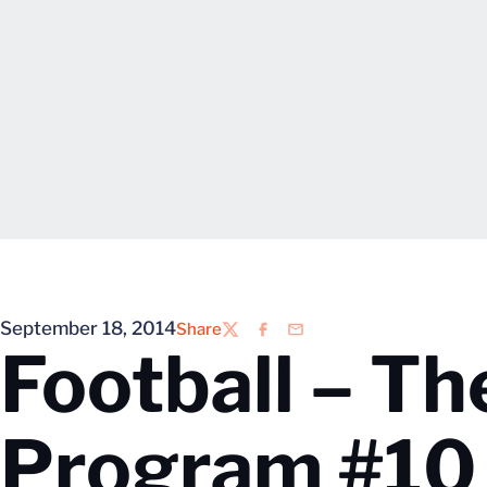
September 18, 2014
Share
Twitter
Facebook
Email
Football – Th
Program #10 