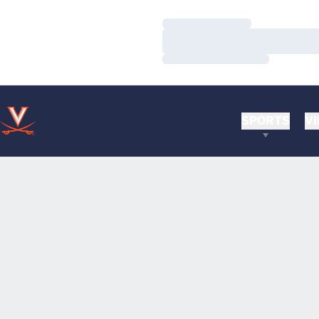
Loading…
Loading…
Loading…
SPORTS
VI