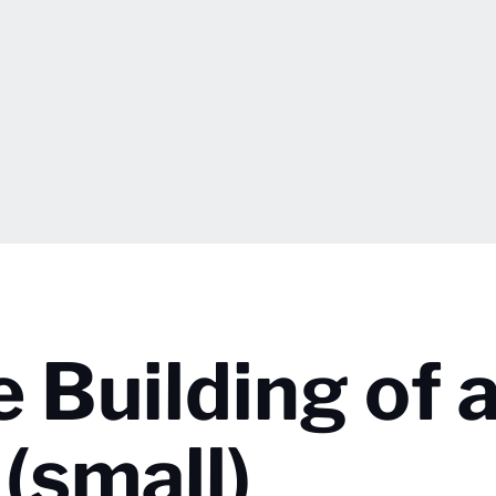
e Building of 
(small)