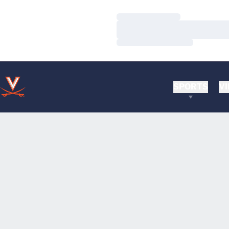
Loading…
Loading…
Loading…
SPORTS
VI