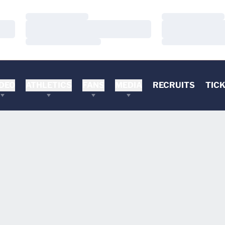
Loading…
Loading…
Loading…
Loading…
Loading…
Loading…
DEO
ATHLETICS
FANS
MEDIA
RECRUITS
TIC