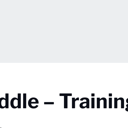
ddle – Traini
1