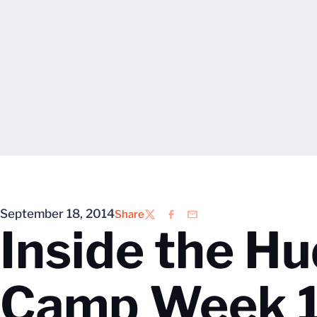
September 18, 2014
Share
Twitter
Facebook
Email
Inside the Hu
Camp Week 