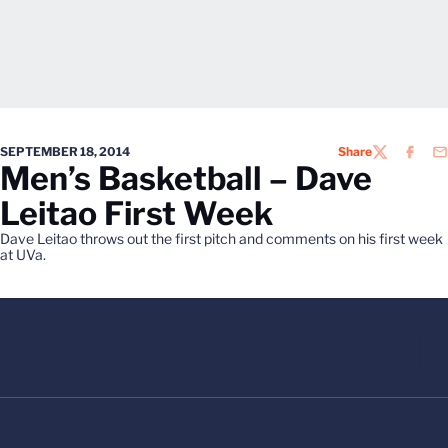
SEPTEMBER 18, 2014
Share
TWITTER
FACEB
EM
Men’s Basketball – Dave
Leitao First Week
Dave Leitao throws out the first pitch and comments on his first week
at UVa.