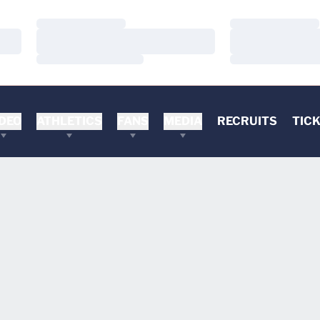
Loading…
Loading…
Loading…
Loading…
Loading…
Loading…
DEO
ATHLETICS
FANS
MEDIA
RECRUITS
TIC