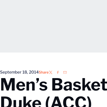
September 18, 2014
Share
Twitter
Facebook
Email
Men’s Basketb
Duke (ACC)