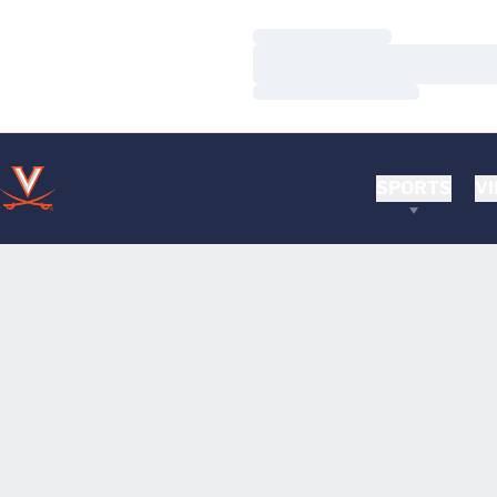
Loading…
Loading…
Loading…
SPORTS
VI