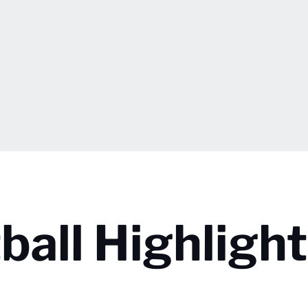
all Highlight