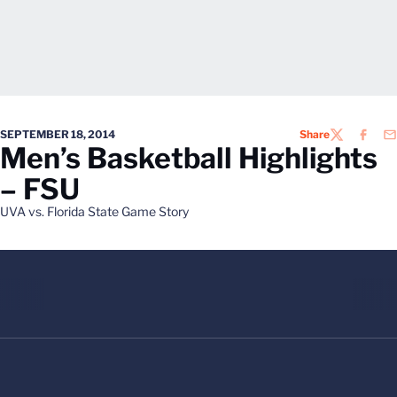
SEPTEMBER 18, 2014
Share
TWITTER
FACEB
EM
Men’s Basketball Highlights
– FSU
UVA vs. Florida State Game Story