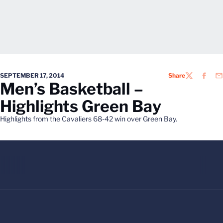
SEPTEMBER 17, 2014
Share
TWITTER
FACEB
EM
Men’s Basketball –
Highlights Green Bay
Highlights from the Cavaliers 68-42 win over Green Bay.