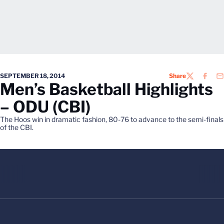
SEPTEMBER 18, 2014
Share
TWITTER
FACEB
EM
Men’s Basketball Highlights
– ODU (CBI)
The Hoos win in dramatic fashion, 80-76 to advance to the semi-finals
of the CBI.