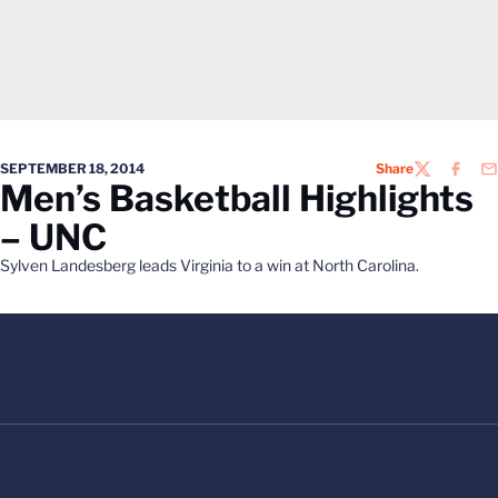
SEPTEMBER 18, 2014
Share
TWITTER
FACEB
EM
Men’s Basketball Highlights
– UNC
Sylven Landesberg leads Virginia to a win at North Carolina.