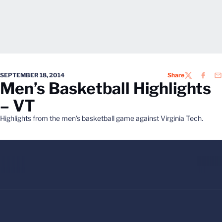
SEPTEMBER 18, 2014
Share
TWITTER
FACEB
EM
Men’s Basketball Highlights
– VT
Highlights from the men's basketball game against Virginia Tech.