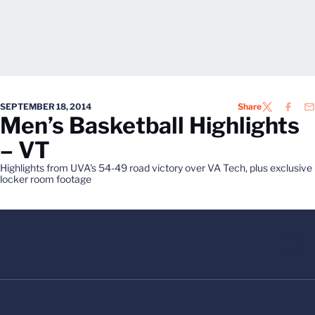
SEPTEMBER 18, 2014
Share
TWITTER
FACEB
EM
Men’s Basketball Highlights
– VT
Highlights from UVA's 54-49 road victory over VA Tech, plus exclusive
locker room footage