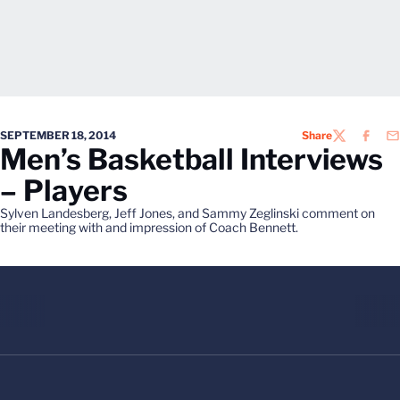
SEPTEMBER 18, 2014
Share
TWITTER
FACEB
EM
Men’s Basketball Interviews
– Players
Sylven Landesberg, Jeff Jones, and Sammy Zeglinski comment on
their meeting with and impression of Coach Bennett.