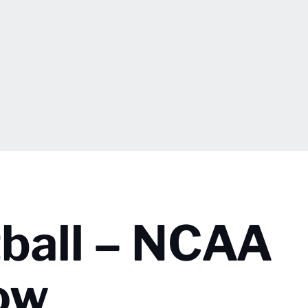
ball – NCAA
ow