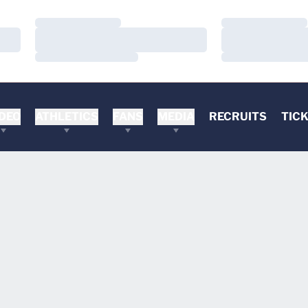
Loading…
Loading…
Loading…
Loading…
Loading…
Loading…
DEO
ATHLETICS
FANS
MEDIA
RECRUITS
TIC