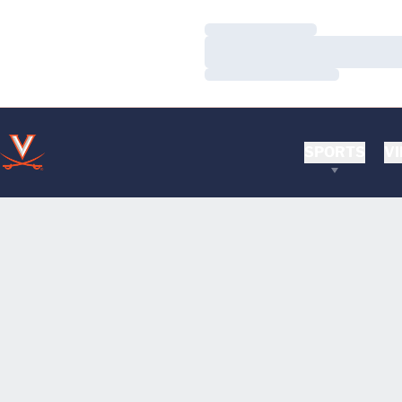
Loading…
Loading…
Loading…
SPORTS
VI