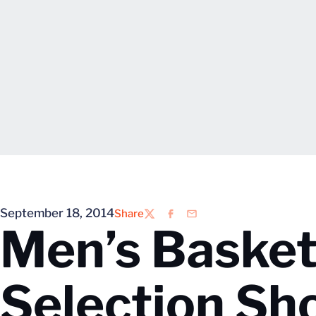
September 18, 2014
Share
Twitter
Facebook
Email
Men’s Basket
Selection Sh