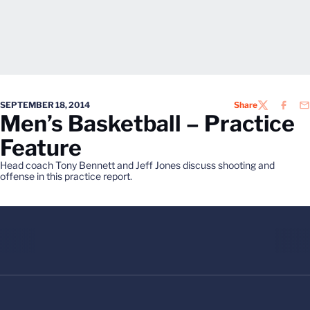
SEPTEMBER 18, 2014
Share
TWITTER
FACEB
EM
Men’s Basketball – Practice
Feature
Head coach Tony Bennett and Jeff Jones discuss shooting and
offense in this practice report.