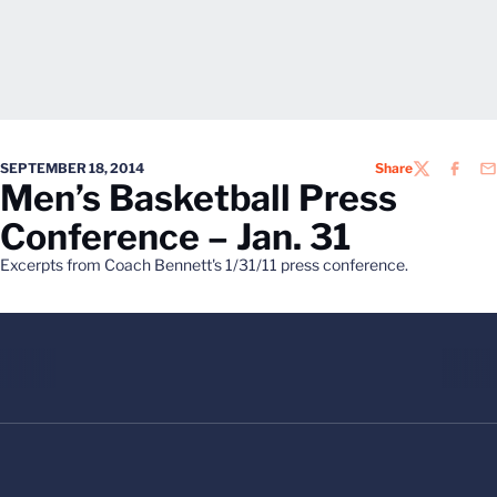
SEPTEMBER 18, 2014
Share
TWITTER
FACEB
EM
Men’s Basketball Press
Conference – Jan. 31
Excerpts from Coach Bennett's 1/31/11 press conference.