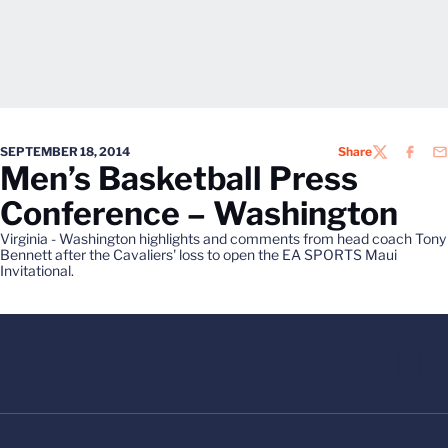
SEPTEMBER 18, 2014
Share
TWITTER
FACEB
EM
Men’s Basketball Press
Conference – Washington
Virginia - Washington highlights and comments from head coach Tony
Bennett after the Cavaliers' loss to open the EA SPORTS Maui
Invitational.