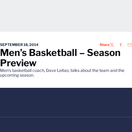
SEPTEMBER 18, 2014
Share
TWITTER
FACEB
EM
Men’s Basketball – Season
Preview
Men's basketball coach, Dave Leitao, talks about the team and the
upcoming season.