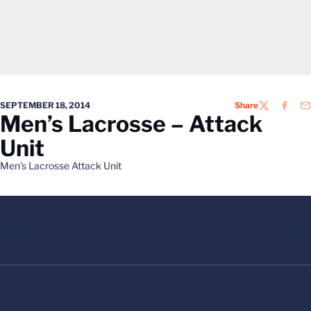
SEPTEMBER 18, 2014
Share
TWITTER
FACEB
EM
Men’s Lacrosse – Attack
Unit
Men's Lacrosse Attack Unit