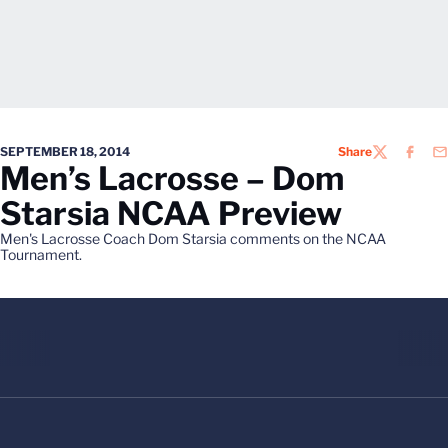
SEPTEMBER 18, 2014
Share
TWITTER
FACEB
EM
Men’s Lacrosse – Dom
Starsia NCAA Preview
Men's Lacrosse Coach Dom Starsia comments on the NCAA
Tournament.