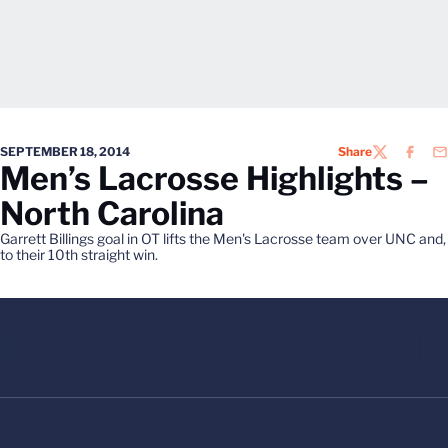
SEPTEMBER 18, 2014
Share
TWITTER
FACEB
EM
Men’s Lacrosse Highlights –
North Carolina
Garrett Billings goal in OT lifts the Men's Lacrosse team over UNC and,
to their 10th straight win.