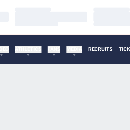
Loading…
Loading…
Loading…
Loading…
Loading…
Loading…
DEO
ATHLETICS
FANS
MEDIA
RECRUITS
TIC