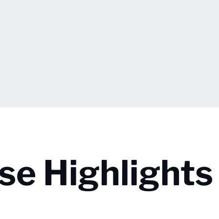
se Highlights