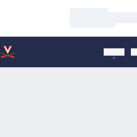
Loading…
Loading…
Loading…
SPORTS
VI