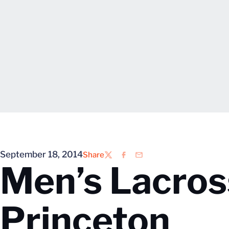
September 18, 2014
Share
Twitter
Facebook
Email
Men’s Lacros
Princeton