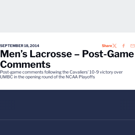
SEPTEMBER 18, 2014
Share
TWITTER
FACEB
EM
Men’s Lacrosse – Post-Game
Comments
Post-game comments following the Cavaliers' 10-9 victory over
UMBC in the opening round of the NCAA Playoffs